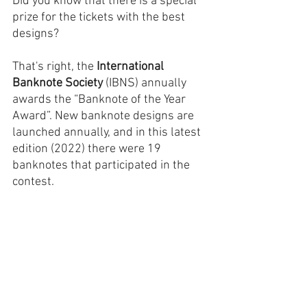
Did you know that there is a special 
prize for the tickets with the best 
designs?
That's right, the 
International 
Banknote Society
 (IBNS) annually 
awards the “Banknote of the Year 
Award”. New banknote designs are 
launched annually, and in this latest 
edition (2022) there were 19 
banknotes that participated in the 
contest.