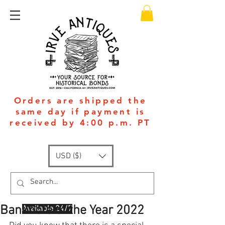
Orders are shipped the
same day if payment is
received by 4:00 p.m. PT
USD ($)
Banknote of the Year 2022
Available 24/7
: +1
(951)-399-5609