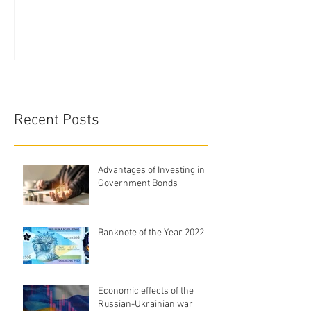
Recent Posts
Advantages of Investing in
Government Bonds
Banknote of the Year 2022
Economic effects of the
Russian-Ukrainian war