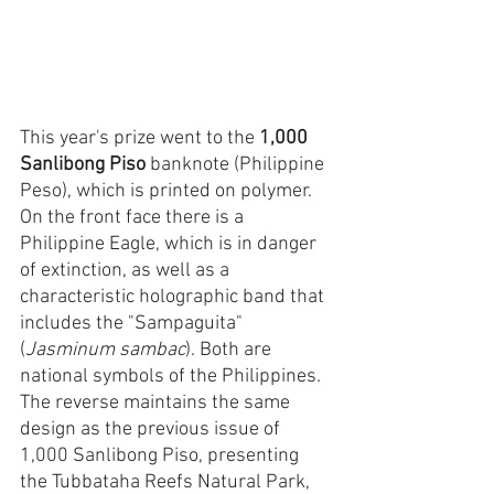
This year's prize went to the 
1,000 
Sanlibong Piso
 banknote (Philippine 
Peso), which is printed on polymer. 
On the front face there is a 
Philippine Eagle, which is in danger 
of extinction, as well as a 
characteristic holographic band that 
includes the "Sampaguita" 
(
Jasminum sambac
). Both are 
national symbols of the Philippines. 
The reverse maintains the same 
design as the previous issue of 
1,000 Sanlibong Piso, presenting 
the Tubbataha Reefs Natural Park, 