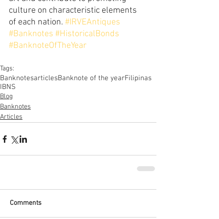
culture on characteristic elements 
of each nation. 
#IRVEAntiques
#Banknotes
#HistoricalBonds
#BanknoteOfTheYear
Tags:
Banknotes
articles
Banknote of the year
Filipinas
IBNS
Blog
Banknotes
Articles
Comments