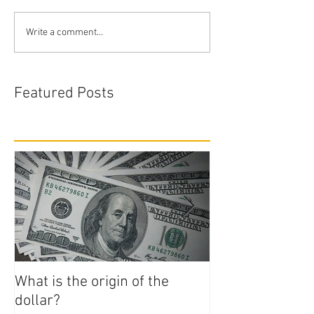
Write a comment...
Featured Posts
What is the origin of the
How to Start N
dollar?