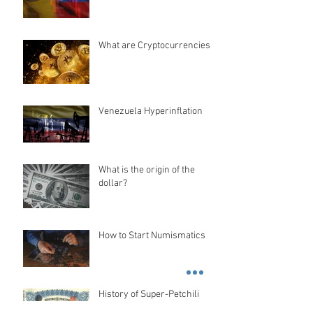
What are Cryptocurrencies?
Venezuela Hyperinflation
What is the origin of the
dollar?
How to Start Numismatics
History of Super-Petchili
Bond