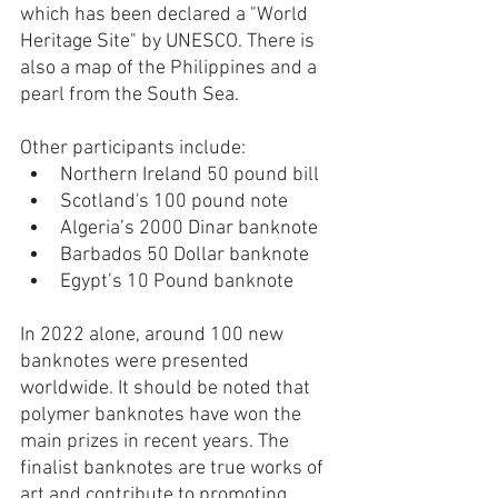
which has been declared a "World 
Heritage Site" by UNESCO. There is 
also a map of the Philippines and a 
pearl from the South Sea.
Other participants include:
Northern Ireland 50 pound bill
Scotland's 100 pound note
Algeria’s 2000 Dinar banknote
Barbados 50 Dollar banknote
Egypt’s 10 Pound banknote
In 2022 alone, around 100 new 
banknotes were presented 
worldwide. It should be noted that 
polymer banknotes have won the 
main prizes in recent years. The 
finalist banknotes are true works of 
art and contribute to promoting 