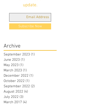
update.
Subscribe Now
Archive
September 2023
(1)
1 post
June 2023
(1)
1 post
May 2023
(1)
1 post
March 2023
(1)
1 post
December 2022
(1)
1 post
October 2022
(1)
1 post
September 2022
(2)
2 posts
August 2022
(4)
4 posts
July 2022
(3)
3 posts
March 2017
(4)
4 posts