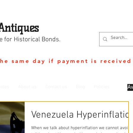
Antiques
e for Historical Bonds.
the same day if payment is received
otes
About us
Contact us
Blog
Policies
Av
Venezuela Hyperinflatio
When we talk about hyperinflation we cannot avoid