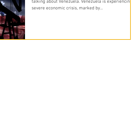
talking about Venezuela. Venezuela is experiencing 
severe economic crisis, marked by...