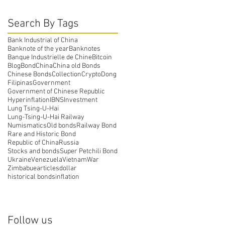
Search By Tags
Bank Industrial of China
Banknote of the year
Banknotes
Banque Industrielle de Chine
Bitcoin
Blog
Bond
China
China old Bonds
Chinese Bonds
Collection
Crypto
Dong
Filipinas
Government
Government of Chinese Republic
Hyperinflation
IBNS
Investment
Lung Tsing-U-Hai
Lung-Tsing-U-Hai Railway
Numismatics
Old bonds
Railway Bond
Rare and Historic Bond
Republic of China
Russia
Stocks and bonds
Super Petchili Bond
Ukraine
Venezuela
Vietnam
War
Zimbabue
articles
dollar
historical bonds
inflation
Follow us