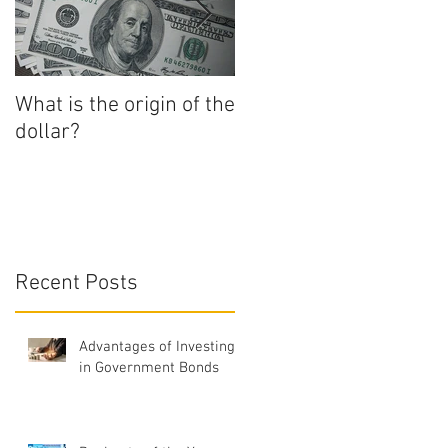
a
What is the origin of the
How to Start
dollar?
Numismatics
Recent Posts
Advantages of Investing
in Government Bonds