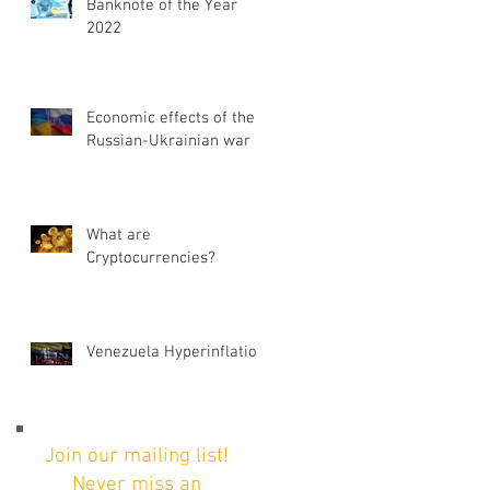
Banknote of the Year
2022
Economic effects of the
Russian-Ukrainian war
What are
Cryptocurrencies?
Venezuela Hyperinflation
Join our mailing list!
Never miss an