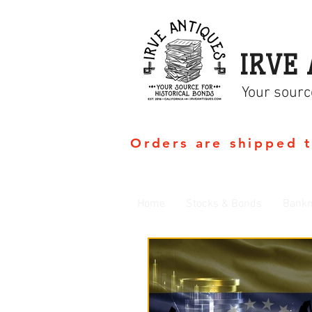
IRVE 
Your sourc
Orders are shipped 
Home
Stocks & Bonds
Bankn