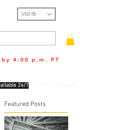
USD ($)
 by 4:00 p.m. PT
ailable 24/7
: +1 (951)-399-5609
Featured Posts
n