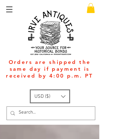
Orders are shipped the
same day if payment is
received by 4:00 p.m. PT
USD ($)
Available 24/7
: +1
(951)-399-5609