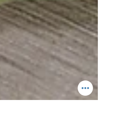
What is Numismatics?