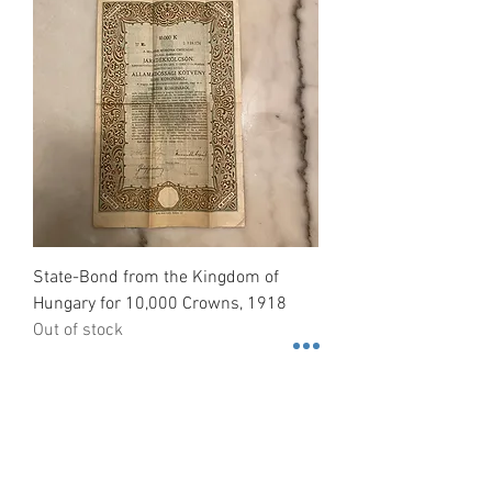
State-Bond from the Kingdom of
Hungary for 10,000 Crowns, 1918
Out of stock
Contact us
3600 Lime St. Building 2. Ste.
216. Riverside, California. 92501