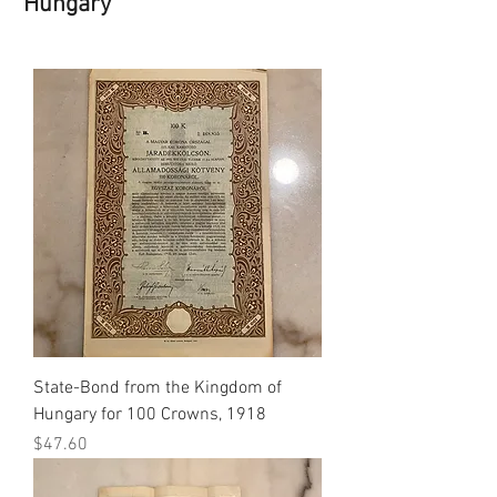
Hungary
State-Bond from the Kingdom of
Hungary for 100 Crowns, 1918
Price
$47.60