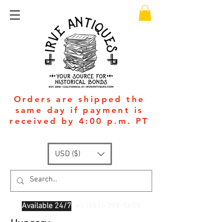
Orders are shipped the
same day if payment is
received by 4:00 p.m. PT
USD ($)
Available 24/7
: +1
(951)-399-5609