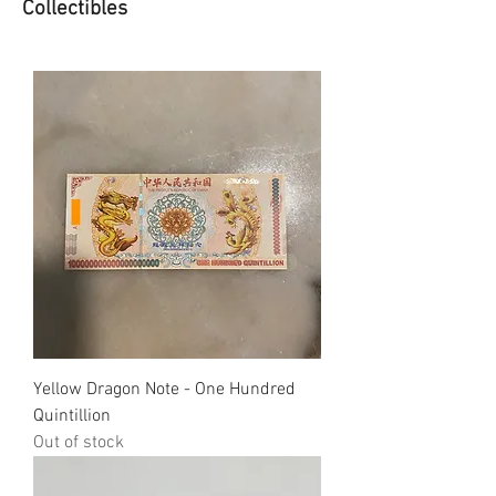
Collectibles
Yellow Dragon Note - One Hundred
Quintillion
Out of stock