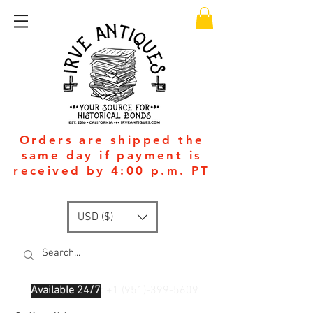
Orders are shipped the
same day if payment is
received by 4:00 p.m. PT
USD ($)
Available 24/7
: +1
(951)-399-5609