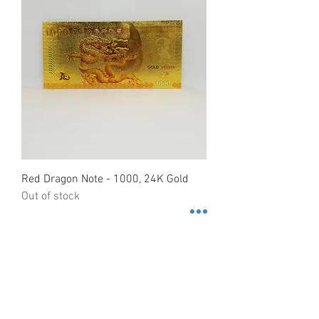
Red Dragon Note - 1000, 24K Gold
Out of stock
Contact us
3600 Lime St. Building 2. Ste.
216. Riverside, California. 92501
Tel.
+1 (951)-399-5609