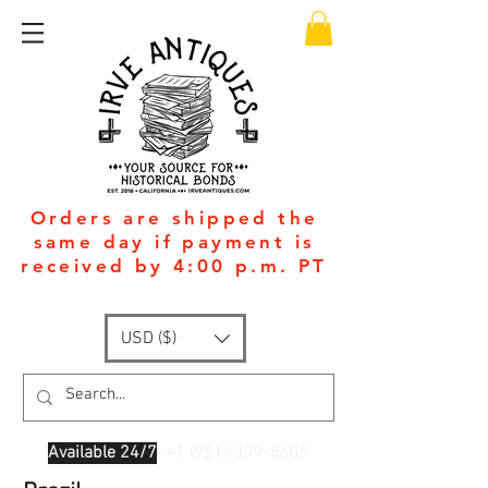
Orders are shipped the
same day if payment is
received by 4:00 p.m. PT
USD ($)
Available 24/7
: +1
(951)-399-5609