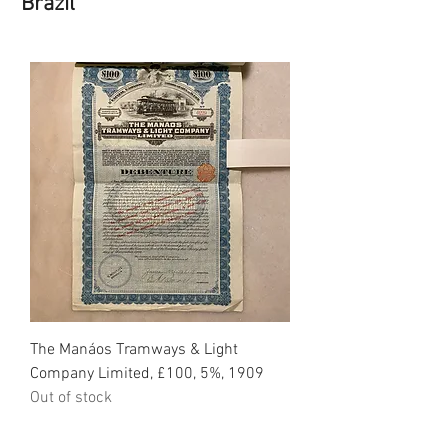
Brazil
The Manáos Tramways & Light
Company Limited, £100, 5%, 1909
Out of stock