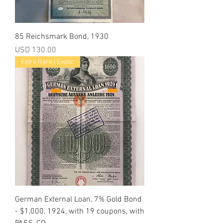
85 Reichsmark Bond, 1930
Precio
USD 130.00
Extra Rare | Exotic
German External Loan, 7% Gold Bond
- $1,000, 1924, with 19 coupons, with