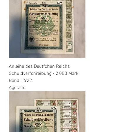
Anleihe des Deutfchen Reichs
Schuldverfchreibung - 2,000 Mark
Bond, 1922
Agotado