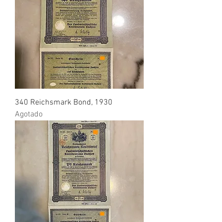
340 Reichsmark Bond, 1930
Agotado