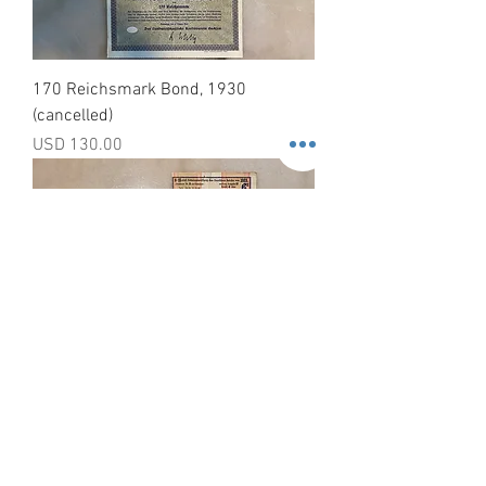
170 Reichsmark Bond, 1930
(cancelled)
Precio
USD 130.00
German Government Treasury Bond,