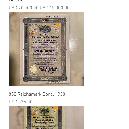
PASS-CO
Precio
Precio de oferta
USD 20,000.00
USD 15,000.00
850 Reichsmark Bond, 1930
Precio
USD 335.00