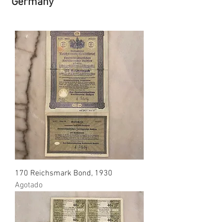
Germany
170 Reichsmark Bond, 1930
Agotado