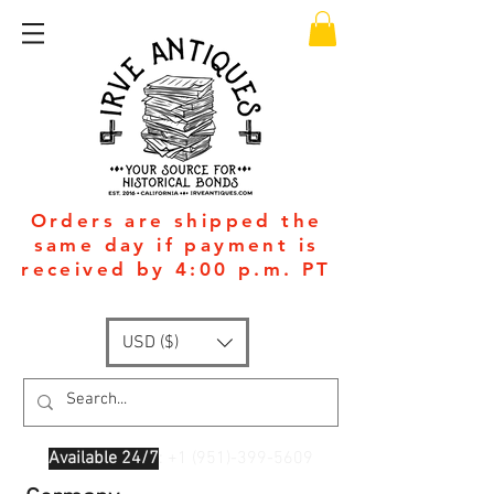
Orders are shipped the
same day if payment is
received by 4:00 p.m. PT
USD ($)
Available 24/7
: +1
(951)-399-5609