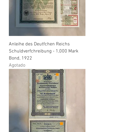
Anleihe des Deutfchen Reichs
Schuldverfchreibung - 1,000 Mark
Bond, 1922
Agotado