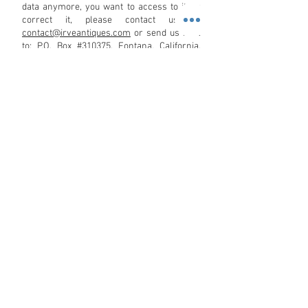
data anymore, you want to access to it, or
correct it, please contact us at:
contact@irveantiques.com
or send us mail
to: P.O. Box #310375. Fontana, California,
United States. 92331.
We reserve the right to modify this privacy
policy at any time, so please review it
frequently. Changes and clarifications will
take effect immediately upon their posting
on the website. If we make material
changes to this policy, we will notify you
here that it has been updated, so that you
are aware of what information we collect,
how we use it, and under what
circumstances, if any, we use and/or
disclose it.