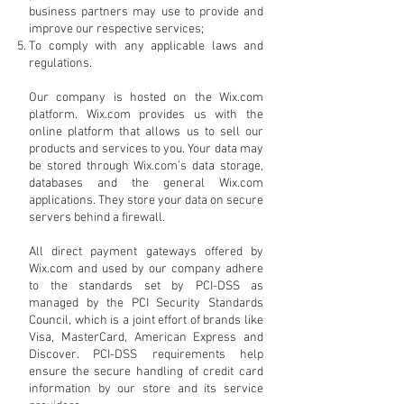
business partners may use to provide and
improve our respective services;
To comply with any applicable laws and
regulations.
Our company is hosted on the Wix.com
platform. Wix.com provides us with the
online platform that allows us to sell our
products and services to you. Your data may
be stored through Wix.com’s data storage,
databases and the general Wix.com
applications. They store your data on secure
servers behind a firewall.
All direct payment gateways offered by
Wix.com and used by our company adhere
to the standards set by PCI-DSS as
managed by the PCI Security Standards
Council, which is a joint effort of brands like
Visa, MasterCard, American Express and
Discover. PCI-DSS requirements help
ensure the secure handling of credit card
information by our store and its service