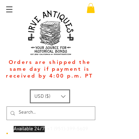
Orders are shipped the
same day if payment is
received by 4:00 p.m. PT
USD ($)
Available 24/7
: +1
(951)-399-5609