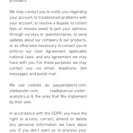
providers.
We may contact you to notify you regarding
your account, to troubleshoot problems with
your account, to resolve a dispute, to collect
fees or monies owed, to poll your opinions
through surveys or questionnaires, to send
updates about our company & our products,
or as otherwise necessary to contact you to
enforce our User Agreement, applicable
national laws, and any agreement we may
have with you. For these purposes we may
contact you via email, telephone, text
messages, and postal mail.
We use cookies as: paypalobjects.com,
sitebooster.com, loadbalancer.visitor-
analytics.io & the ones that Wix implement
by their own.
In accordance with the GDPR, you have the
right to access, correct, amend or delete
any personal information we have about
you. If you don’t want us to process your