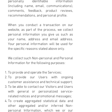
personally identifiable information
(including name, email, communications),
comments, feedback, product reviews,
recommendations, and personal profile.
When you conduct a transaction on our
website, as part of the process, we collect
personal information you give us such as
your name, address and email address.
Your personal information will be used for
the specific reasons stated above only.
We collect such Non-personal and Personal
Information for the following purposes:
To provide and operate the Services;
To provide our Users with ongoing
customer assistance and technical support;
To be able to contact our Visitors and Users
with general or personalized service-
related notices and promotional messages;
To create aggregated statistical data and
other aggregated and/or inferred Non-
personal Information, which we or our