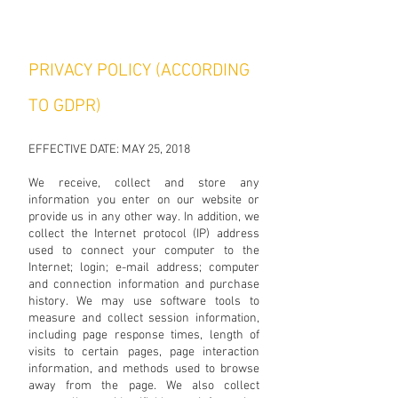
PRIVACY POLICY (ACCORDING
TO GDPR)
EFFECTIVE DATE: MAY 25, 2018
We receive, collect and store any
information you enter on our website or
provide us in any other way. In addition, we
collect the Internet protocol (IP) address
used to connect your computer to the
Internet; login; e-mail address; computer
and connection information and purchase
history. We may use software tools to
measure and collect session information,
including page response times, length of
visits to certain pages, page interaction
information, and methods used to browse
away from the page. We also collect