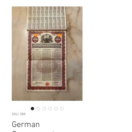
SKU: 088
German