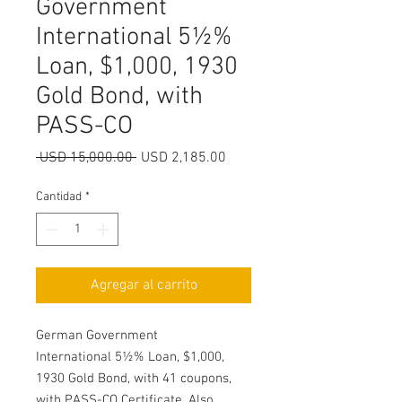
Government
International 5½%
Loan, $1,000, 1930
Gold Bond, with
PASS-CO
Precio
Precio
 USD 15,000.00 
USD 2,185.00
de
oferta
Cantidad
*
Agregar al carrito
German Government
International 5½% Loan, $1,000,
1930 Gold Bond, with 41 coupons,
with PASS-CO Certificate. Also