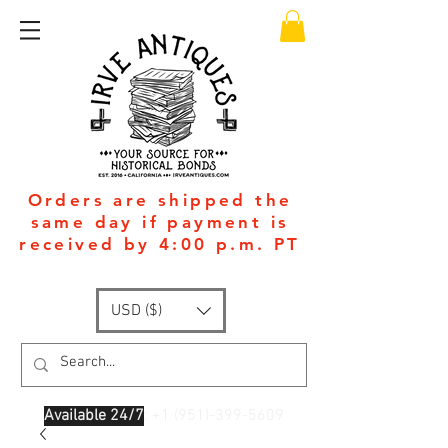
Orders are shipped the
same day if payment is
received by 4:00 p.m. PT
USD ($)
Available 24/7
: +1
(951)-399-5609