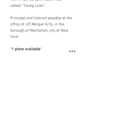
called: "Young Loan".
Principal and interest payable at the
office of J.P. Morgan & Co. in the
borough of Manhattan, city of New
York.
*
1 piece available
*
Shipping
Costs
.-
FedEx
.-
-
U.S
: $10 Dollars (2 Day): 2 business
days, or, $30 Dollars (Priority
Contact us
Overnight): 1 business day.
3600 Lime St. Building 2. Ste.
-
Rest of the World
: $60 Dollars
216. Riverside, California. 92501
(International Priority): 2 business days.