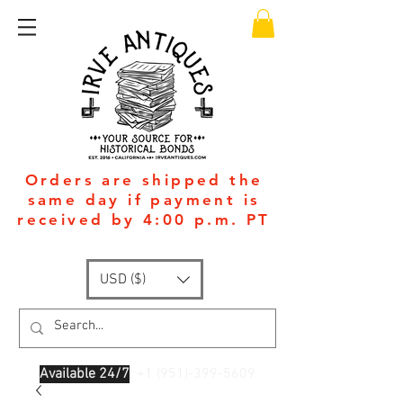
Orders are shipped the
same day if payment is
received by 4:00 p.m. PT
USD ($)
Available 24/7
: +1
(951)-399-5609