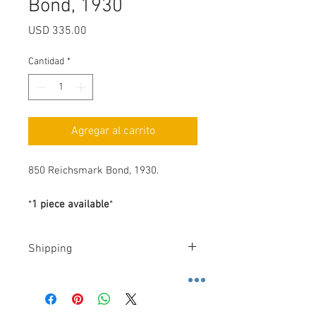
Bond, 1930
Precio
USD 335.00
Cantidad
*
Agregar al carrito
850 Reichsmark Bond, 1930.
*
1 piece available
*
Shipping
Costs
.-
FedEx
.-