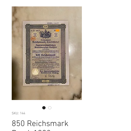
SKU: 144
850 Reichsmark