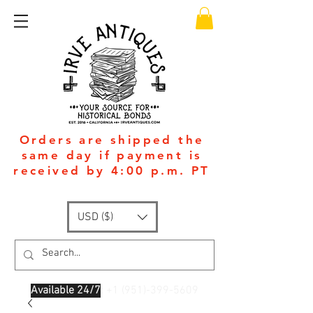
Orders are shipped the
same day if payment is
received by 4:00 p.m. PT
USD ($)
Available 24/7
: +1
(951)-399-5609