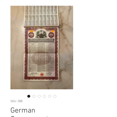
SKU: 088
German