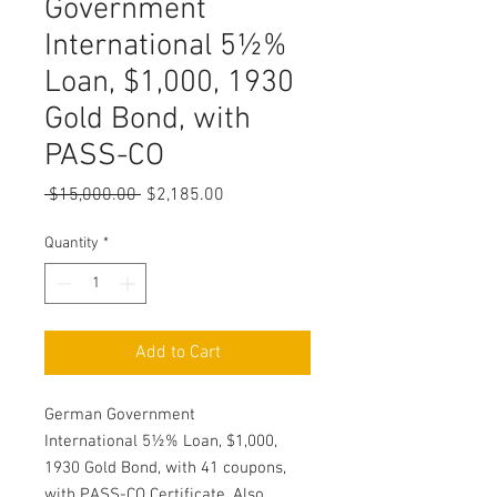
Government
International 5½%
Loan, $1,000, 1930
Gold Bond, with
PASS-CO
Regular
Sale
 $15,000.00 
$2,185.00
Price
Price
Quantity
*
Add to Cart
German Government
International 5½% Loan, $1,000,
1930 Gold Bond, with 41 coupons,
with PASS-CO Certificate. Also