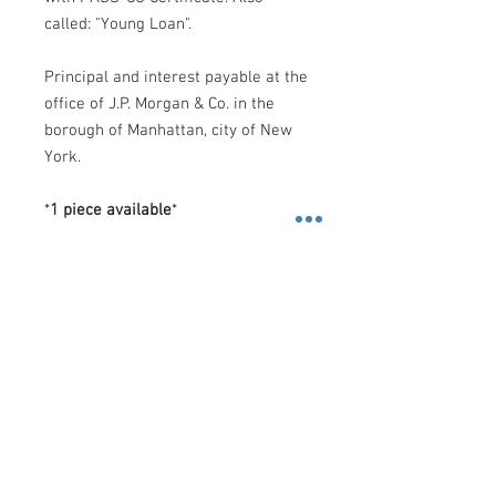
called: "Young Loan".
Principal and interest payable at the
office of J.P. Morgan & Co. in the
borough of Manhattan, city of New
York.
*
1 piece available
*
Shipping
Costs
.-
FedEx
.-
-
U.S
: $10 Dollars (2 Day): 2 business
days, or, $30 Dollars (Priority
Contact us
Overnight): 1 business day.
3600 Lime St. Building 2. Ste.
-
Rest of the World
: $60 Dollars
216. Riverside, California. 92501
(International Priority): 2 business days.