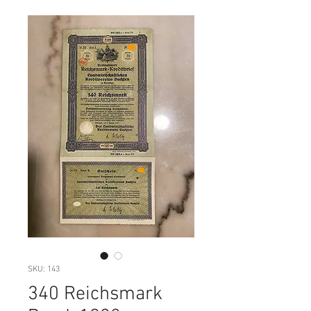
SKU: 143
340 Reichsmark