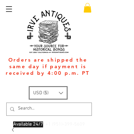
Orders are shipped the
same day if payment is
received by 4:00 p.m. PT
USD ($)
Available 24/7
: +1
(951)-399-5609