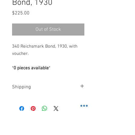
Bond, 1930
Price
$225.00
Out of Stock
340 Reichsmark Bond, 1930, with
voucher.
*
0 pieces available
*
Shipping
Costs
.-
FedEx
.-
-
U.S
: $10 Dollars (2 Day): 2 business
days, or, $30 Dollars (Priority
Contact us
Overnight): 1 business day.