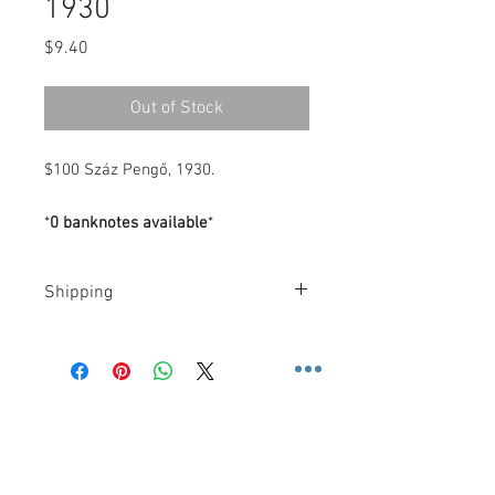
1930
Price
$9.40
Out of Stock
$100 Száz Pengő, 1930.
*
0 banknotes available
*
Shipping
Costs
.-
FedEx
.-
-
U.S
: $10 Dollars (2 Day): 2 business
days, or, $30 Dollars (Priority
Contact us
Overnight): 1 business day.
3600 Lime St. Building 2. Ste.
-
Rest of the World
: $60 Dollars