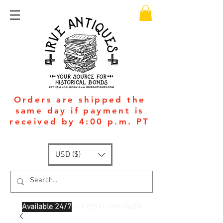
Orders are shipped the
same day if payment is
received by 4:00 p.m. PT
USD ($)
Available 24/7
: +1
(951)-399-5609