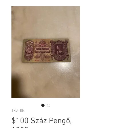
SKU: 184
$100 Száz Pengő,