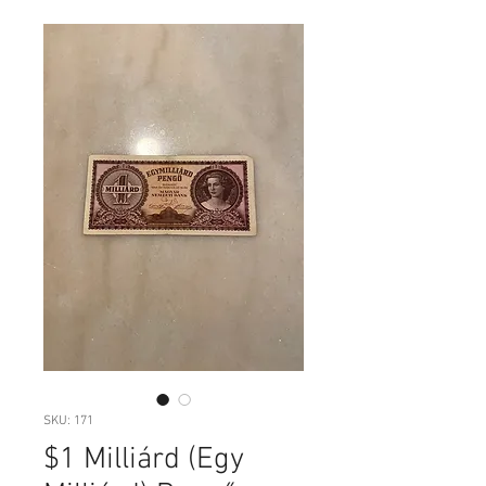
SKU: 171
$1 Milliárd (Egy