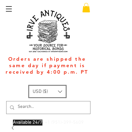
Orders are shipped the
same day if payment is
received by 4:00 p.m. PT
USD ($)
Available 24/7
: +1
(951)-399-5609