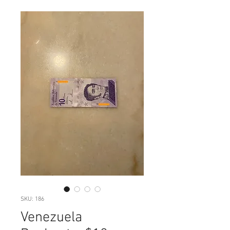
SKU: 186
Venezuela