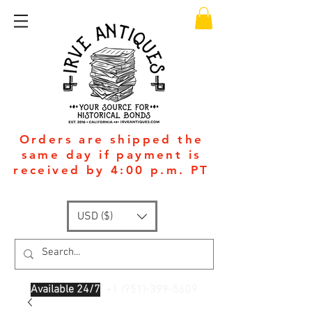
Orders are shipped the
same day if payment is
received by 4:00 p.m. PT
USD ($)
Available 24/7
: +1
(951)-399-5609