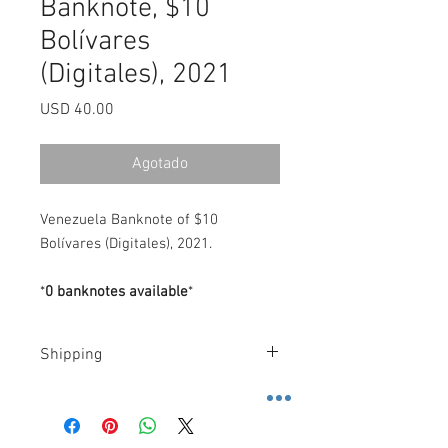
Banknote, $10
Bolívares
(Digitales), 2021
Precio
USD 40.00
Agotado
Venezuela Banknote of $10
Bolívares (Digitales), 2021.
*
0 banknotes available
*
Shipping
Costs
.-
FedEx
.-