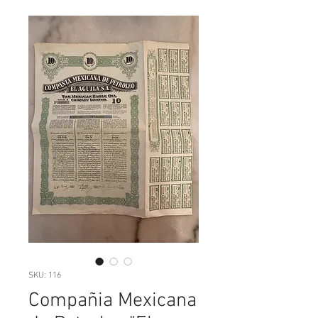
SKU: 116
Compañia Mexicana