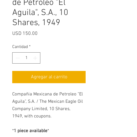
de Petroleo "El
Aguila", S.A., 10
Shares, 1949
Precio
USD 150.00
Cantidad
*
Agregar al carrito
Compañia Mexicana de Petroleo "El
Aguila", S.A. / The Mexican Eagle Oil
Company Limited, 10 Shares,
1949, with coupons.
*
1 piece available
*