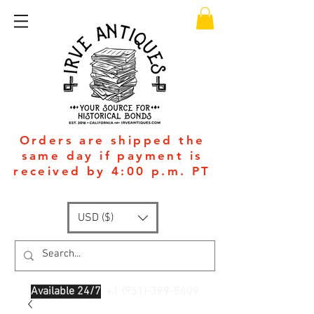
Orders are shipped the
same day if payment is
received by 4:00 p.m. PT
USD ($)
Available 24/7
: +1
(951)-399-5609