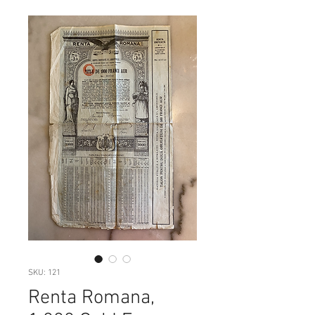
SKU: 121
Renta Romana,