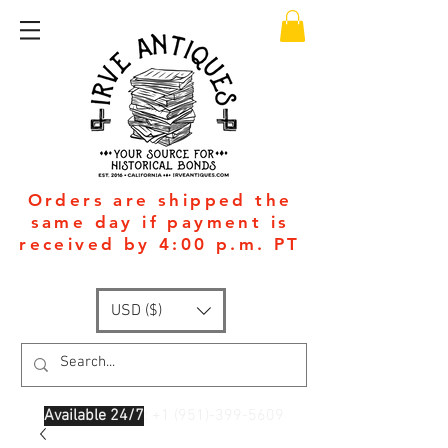
Orders are shipped the
same day if payment is
received by 4:00 p.m. PT
USD ($)
Available 24/7
: +1
(951)-399-5609