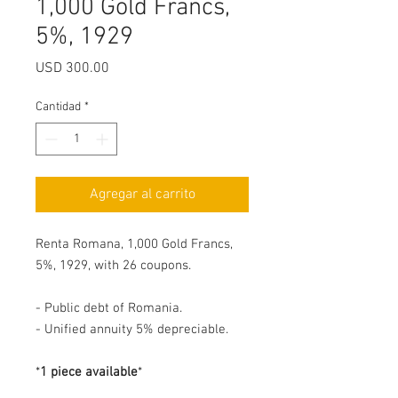
1,000 Gold Francs,
5%, 1929
Precio
USD 300.00
Cantidad
*
Agregar al carrito
Renta Romana, 1,000 Gold Francs,
5%, 1929, with 26 coupons.
- Public debt of Romania.
- Unified annuity 5% depreciable.
*
1 piece available
*