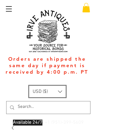
Orders are shipped the
same day if payment is
received by 4:00 p.m. PT
USD ($)
Available 24/7
: +1
(951)-399-5609