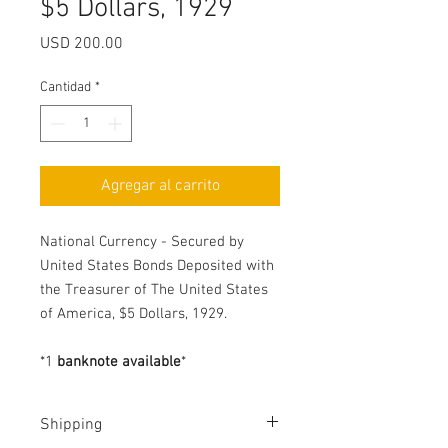
$5 Dollars, 1929
Precio
USD 200.00
Cantidad
*
Agregar al carrito
National Currency - Secured by
United States Bonds Deposited with
the Treasurer of The United States
of America, $5 Dollars, 1929.
*
1
banknote available
*
Shipping