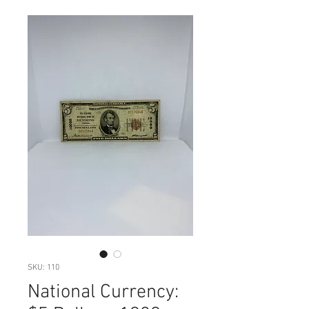
SKU: 110
National Currency: