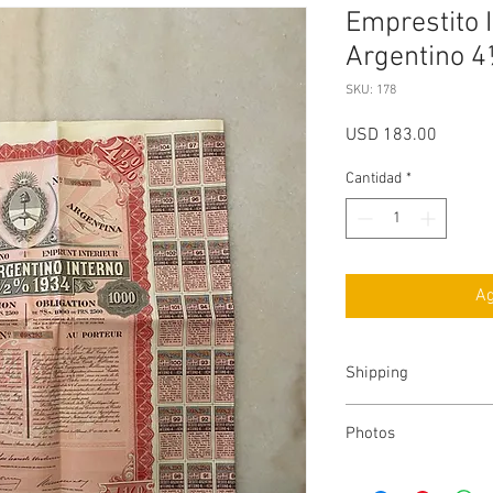
Emprestito I
Argentino 4
SKU: 178
Precio
USD 183.00
Cantidad
*
Ag
Shipping
Costs
.-
Photos
FedEx
.-
The item shipped may 
-
U.S
: $10 Dollars (2 D