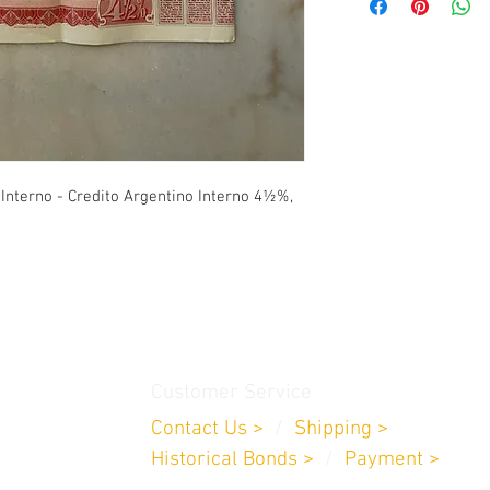
presented.
(Priority Overnight): 1
-
Rest of the World
: $6
business days. /
*Excep
Romania, New Zealand, 
for these countries are
USPS (Priority Mail)
.-
-
U.S
: $10 Dollars: 1 t
 Interno - Credito Argentino Interno 4½%,
-
Rest of the World
: $4
USPS (First-Class)
.-
-
U.S
: $6.20 Dollars: 3 
-
Rest of the World
: $1
on the receiving countr
Customer Service
Contact Us >
/
Shipping >
Historical Bonds
>
/
Payment >