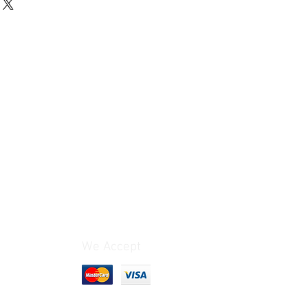
 business day.
0 Dollars (International Priority): 2
t: Chile, Colombia, Brazil,
India & South Africa: The cost
 different.*
o 3 business days.
0 Dollars: 6 to 10 business days.
to 5 business days.
9.50 Dollars: 1 to 4 weeks, depending
y’s postal service.
We Accept