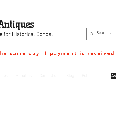
Antiques
e for Historical Bonds.
the same day if payment is received
otes
About us
Contact us
Blog
Policies
Av