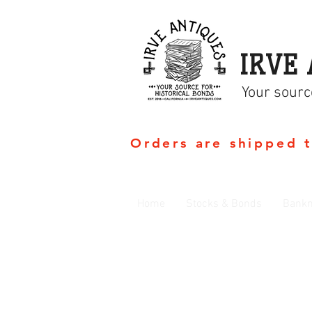
IRVE 
Your sourc
Orders are shipped 
Home
Stocks & Bonds
Bankn