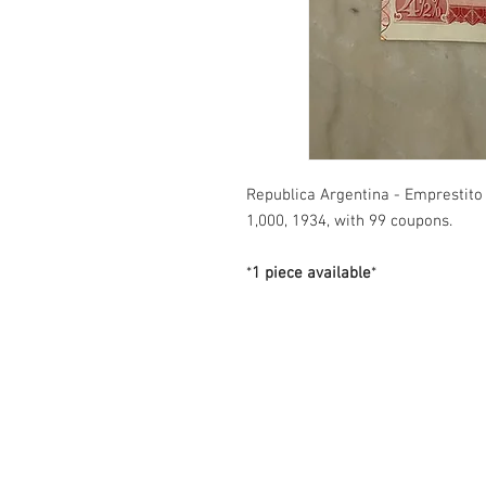
Republica Argentina - Emprestito
1,000, 1934, with 99 coupons.
*
1 piece available
*
Contact us
3600 Lime St. Building 2. Ste. 216.
Riverside, California. 92501