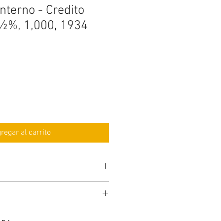
nterno - Credito
½%, 1,000, 1934
regar al carrito
be with other serial number than
ay): 2 business days, or, $30 Dollars