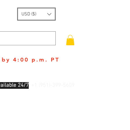
USD ($)
 by 4:00 p.m. PT
ailable 24/7
: +1 (951)-399-5609