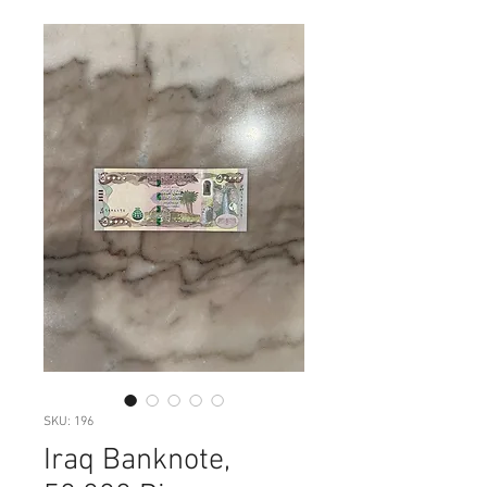
SKU: 196
Iraq Banknote,