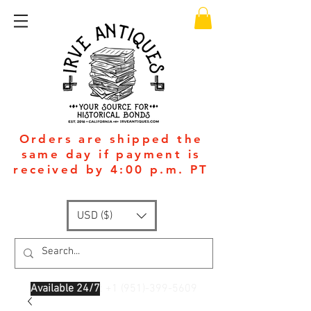
Orders are shipped the
same day if payment is
received by 4:00 p.m. PT
USD ($)
Available 24/7
: +1
(951)-399-5609